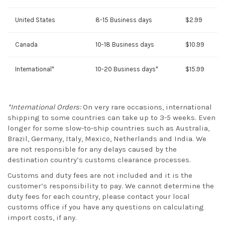
United States
8-15 Business days
$2.99
Canada
10-18 Business days
$10.99
International*
10-20 Business days*
$15.99
*International Orders:
On very rare occasions, international
shipping to some countries can take up to 3-5 weeks. Even
longer for some slow-to-ship countries such as Australia,
Brazil, Germany, Italy, Mexico, Netherlands and India. We
are not responsible for any delays caused by the
destination country’s customs clearance processes.
Customs and duty fees are not included and it is the
customer’s responsibility to pay. We cannot determine the
duty fees for each country, please contact your local
customs office if you have any questions on calculating
import costs, if any.