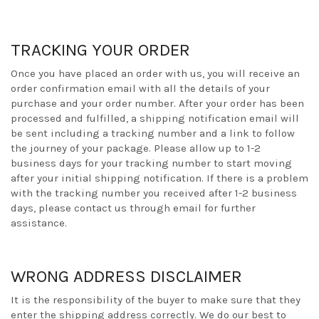
TRACKING YOUR ORDER
Once you have placed an order with us, you will receive an
order confirmation email with all the details of your
purchase and your order number. After your order has been
processed and fulfilled, a shipping notification email will
be sent including a tracking number and a link to follow
the journey of your package. Please allow up to 1-2
business days for your tracking number to start moving
after your initial shipping notification. If there is a problem
with the tracking number you received after 1-2 business
days, please contact us through email for further
assistance.
WRONG ADDRESS DISCLAIMER
It is the responsibility of the buyer to make sure that they
enter the shipping address correctly. We do our best to