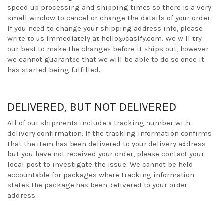
speed up processing and shipping times so there is a very
small window to cancel or change the details of your order.
If you need to change your shipping address info, please
write to us immediately at hello@casify.com. We will try
our best to make the changes before it ships out, however
we cannot guarantee that we will be able to do so once it
has started being fulfilled.
DELIVERED, BUT NOT DELIVERED
All of our shipments include a tracking number with
delivery confirmation. If the tracking information confirms
that the item has been delivered to your delivery address
but you have not received your order, please contact your
local post to investigate the issue. We cannot be held
accountable for packages where tracking information
states the package has been delivered to your order
address.