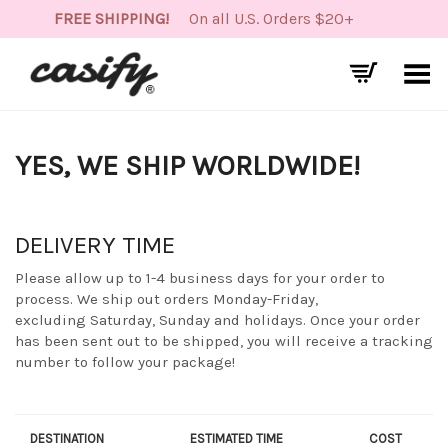
FREE SHIPPING!
On all U.S. Orders $20+
Toggle Menu
YES, WE SHIP WORLDWIDE!
DELIVERY TIME
Please allow up to 1-4 business days for your order to
process. We ship out orders Monday-Friday,
excluding Saturday, Sunday and holidays. Once your order
has been sent out to be shipped, you will receive a tracking
number to follow your package!
DESTINATION
ESTIMATED TIME
COST