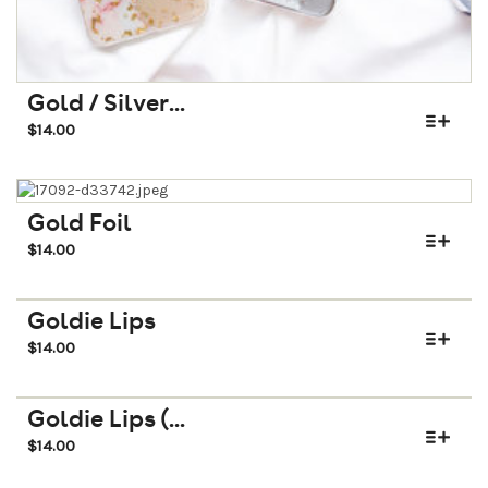
Gold / Silver...
$
14.00
Gold Foil
$
14.00
Goldie Lips
$
14.00
Goldie Lips (...
$
14.00