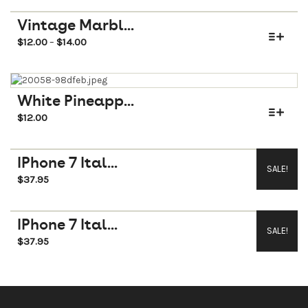
Vintage Marbl...
$
12.00
$
14.00
–
White Pineapp...
$
12.00
IPhone 7 Ital...
SALE!
$
37.95
$
45.95
IPhone 7 Ital...
SALE!
$
37.95
$
45.95