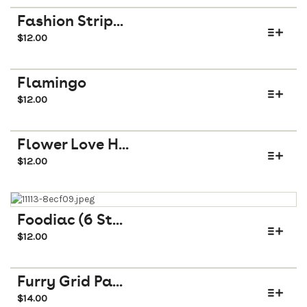
Fashion Strip...
$
12.00
Flamingo
$
12.00
Flower Love H...
$
12.00
Foodiac (6 St...
$
12.00
Furry Grid Pa...
$
14.00