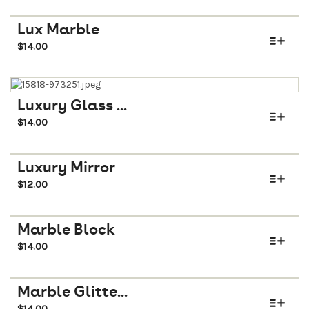
Lux Marble
$
14.00
Luxury Glass ...
$
14.00
Luxury Mirror
$
12.00
Marble Block
$
14.00
Marble Glitte...
$
14.00