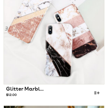
Glitter Marbl...
$
12.00