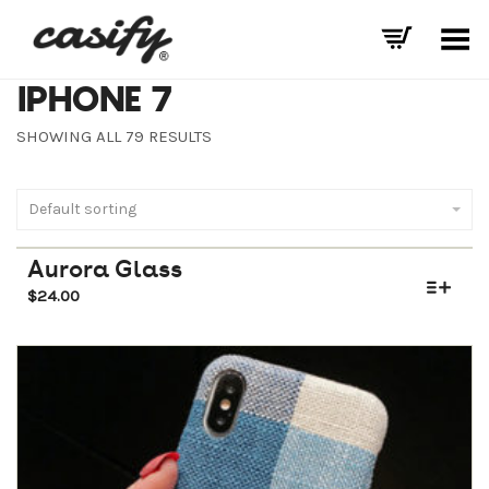
Toggle Menu
IPHONE 7
SHOWING ALL 79 RESULTS
Default sorting
Aurora Glass
$
24.00