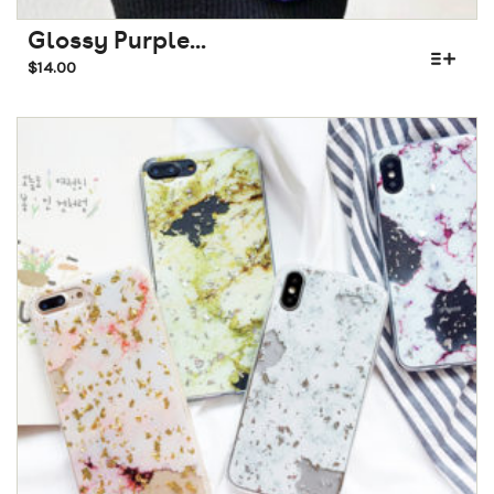
Glossy Purple...
$
14.00