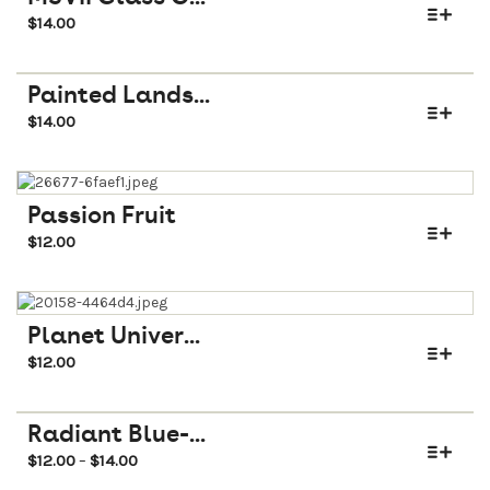
$
14.00
Painted Lands...
$
14.00
Passion Fruit
$
12.00
Planet Univer...
$
12.00
Radiant Blue-...
$
12.00
$
14.00
–