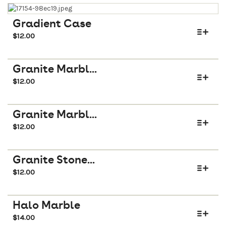
Gradient Case
$
12.00
Granite Marbl...
$
12.00
Granite Marbl...
$
12.00
Granite Stone...
$
12.00
Halo Marble
$
14.00