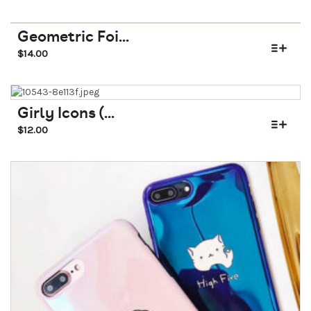
Geometric Foi...
$
14.00
Girly Icons (...
$
12.00