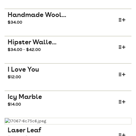
Handmade Wool...
$
34.00
Hipster Walle...
$
34.00
$
42.00
–
I Love You
$
12.00
Icy Marble
$
14.00
Laser Leaf