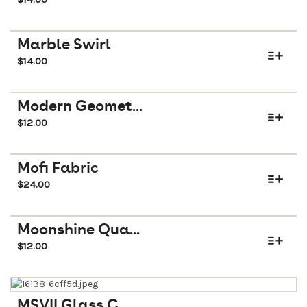
Marble Swirl
$
14.00
Modern Geomet...
$
12.00
Mofi Fabric
$
24.00
Moonshine Qua...
$
12.00
MSVII Glass C...