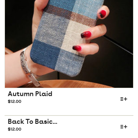
Autumn Plaid
$
12.00
Back To Basic...
$
12.00