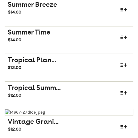
Summer Breeze
$
14.00
Summer Time
$
14.00
Tropical Plan...
$
12.00
Tropical Summ...
$
12.00
Vintage Grani...
$
12.00