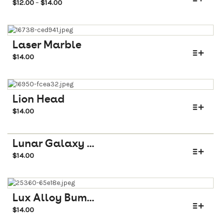
$
12.00
$
14.00
–
Laser Marble
$
14.00
Lion Head
$
14.00
Lunar Galaxy ...
$
14.00
Lux Alloy Bum...
$
14.00