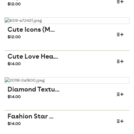
$
12.00
Cute Icons (M...
$
12.00
Cute Love Hea...
$
14.00
Diamond Textu...
$
14.00
Fashion Star ...
$
14.00