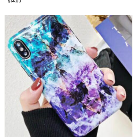
$
14.00