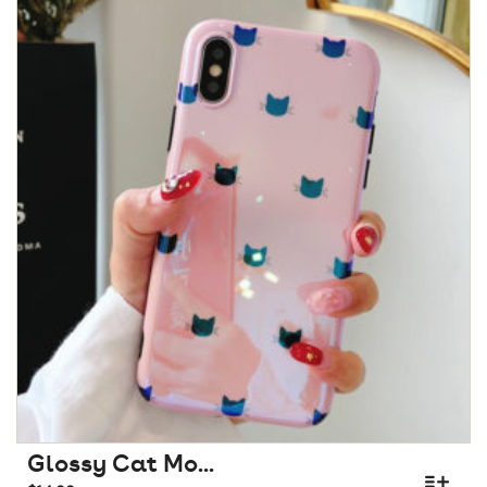
Glossy Cat Mo...