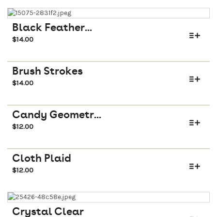
Black Feather...
$
14.00
Brush Strokes
$
14.00
Candy Geometr...
$
12.00
Cloth Plaid
$
12.00
Crystal Clear