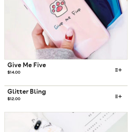
Give Me Five
$
14.00
Glitter Bling
$
12.00