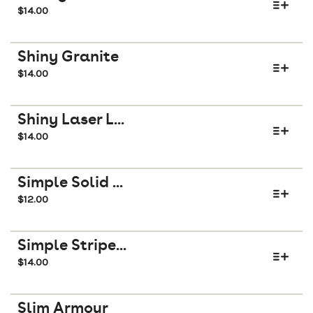
$
14.00
Shiny Granite
$
14.00
Shiny Laser L...
$
14.00
Simple Solid ...
$
12.00
Simple Stripe...
$
14.00
Slim Armour