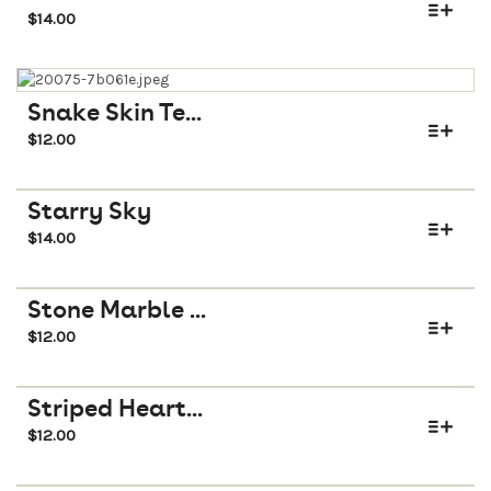
$
14.00
Snake Skin Te...
$
12.00
Starry Sky
$
14.00
Stone Marble ...
$
12.00
Striped Heart...
$
12.00