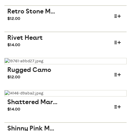
Retro Stone M...
$
12.00
Rivet Heart
$
14.00
Rugged Camo
$
12.00
Shattered Mar...
$
14.00
Shinny Pink M...