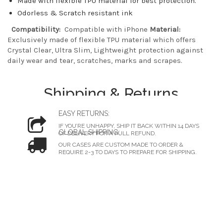
Made with flexible TPU material for best protection.
Odorless & Scratch resistant ink
Compatibility:
Compatible with iPhone
Material:
Exclusively made of flexible TPU material which offers
Crystal Clear, Ultra Slim, Lightweight protection against
daily wear and tear, scratches, marks and scrapes.
Shipping & Returns
EASY RETURNS:
IF YOU’RE UNHAPPY, SHIP IT BACK WITHIN 14 DAYS
GLOBAL SHIPPING:
OF DELIVERY FOR A FULL REFUND.
OUR CASES ARE CUSTOM MADE TO ORDER &
REQUIRE 2-3 TO DAYS TO PREPARE FOR SHIPPING.