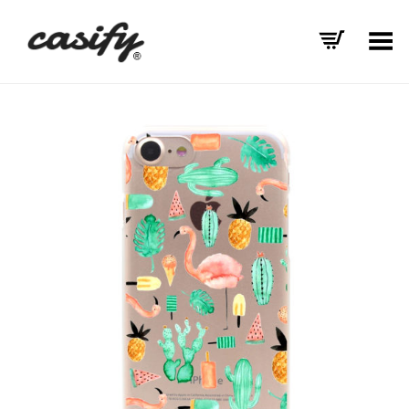
Toggle Menu