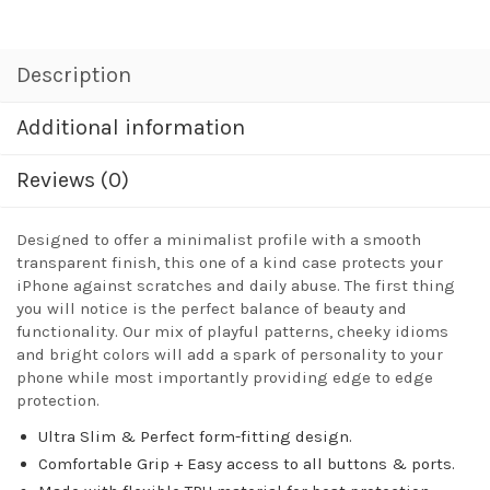
Description
Additional information
Reviews (0)
Designed to offer a minimalist profile with a smooth
transparent finish, this one of a kind case protects your
iPhone against scratches and daily abuse. The first thing
you will notice is the perfect balance of beauty and
functionality. Our mix of playful patterns, cheeky idioms
and bright colors will add a spark of personality to your
phone while most importantly providing edge to edge
protection.
Ultra Slim & Perfect form-fitting design.
Comfortable Grip + Easy access to all buttons & ports.