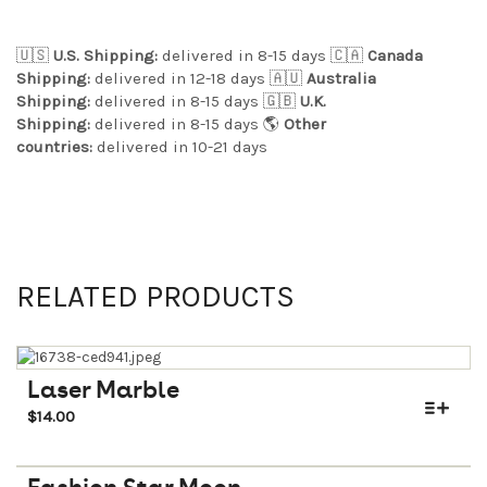
🇺🇸
U.S. Shipping:
delivered in 8-15 days 🇨🇦
Canada
Shipping:
delivered in 12-18 days 🇦🇺
Australia
Shipping:
delivered in 8-15 days 🇬🇧
U.K.
Shipping:
delivered in 8-15 days 🌎
Other
countries:
delivered in 10-21 days
RELATED PRODUCTS
Laser Marble
$
14.00