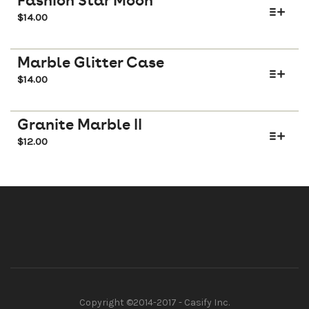
Fashion Star Moon
$
14.00
Marble Glitter Case
$
14.00
Granite Marble II
$
12.00
Copyright ©2014-2017 - Casify Inc.