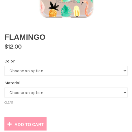
FLAMINGO
$
12.00
Color
Material
CLEAR
ADD TO CART