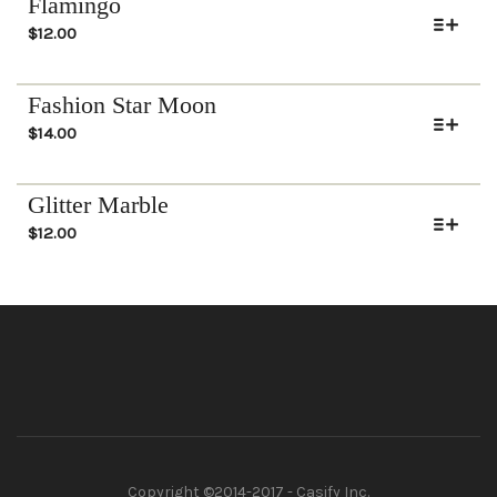
Flamingo
$
12.00
Fashion Star Moon
$
14.00
Glitter Marble
$
12.00
Copyright ©2014-2017 - Casify Inc.