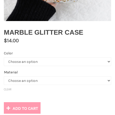
MARBLE GLITTER CASE
$
14.00
Color
Material
CLEAR
ADD TO CART