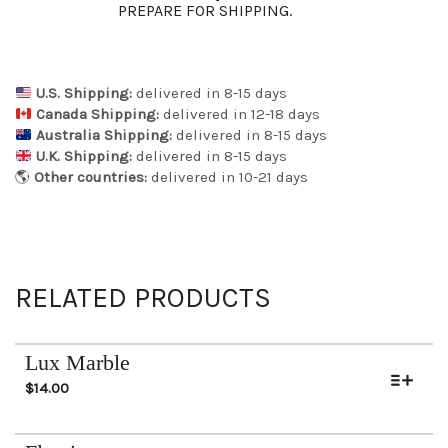
PREPARE FOR SHIPPING.
U.S. Shipping:
delivered in 8-15 days
Canada Shipping:
delivered in 12-18 days
Australia Shipping:
delivered in 8-15 days
U.K. Shipping:
delivered in 8-15 days
🌎
Other countries:
delivered in 10-21 days
RELATED PRODUCTS
Lux Marble
$
14.00