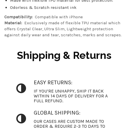
Made with flexible TPU material for best protection.
Odorless & Scratch resistant ink
Compatibility:
Compatible with iPhone
Material:
Exclusively made of flexible TPU material which
offers Crystal Clear, Ultra Slim, Lightweight protection
against daily wear and tear, scratches, marks and scrapes.
Shipping & Returns
EASY RETURNS:
IF YOU’RE UNHAPPY, SHIP IT BACK
WITHIN 14 DAYS OF DELIVERY FOR A
FULL REFUND.
GLOBAL SHIPPING:
OUR CASES ARE CUSTOM MADE TO
ORDER & REQUIRE 2-3 TO DAYS TO