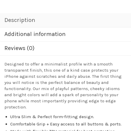
Description
Additional information
Reviews (0)
Designed to offer a minimalist profile with a smooth
transparent finish, this one of a kind case protects your
iPhone against scratches and daily abuse. The first thing
you will notice is the perfect balance of beauty and
functionality. Our mix of playful patterns, cheeky idioms
and bright colors will add a spark of personality to your
phone while most importantly providing edge to edge
protection.
Ultra Slim & Perfect form-fitting design.
Comfortable Grip + Easy access to all buttons & ports.