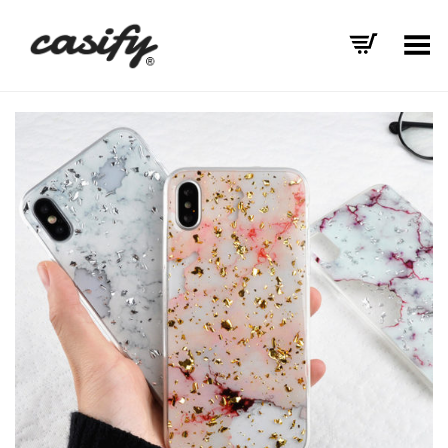
Toggle Menu