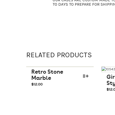
TO DAYS TO PREPARE FOR SHIPPI
RELATED PRODUCTS
Retro Stone
Gir
Marble
Sty
$
12.00
$
12.