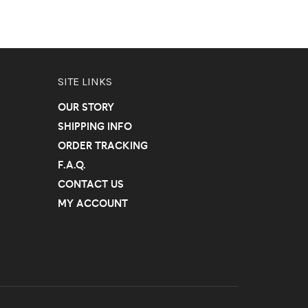
SITE LINKS
OUR STORY
SHIPPING INFO
ORDER TRACKING
F.A.Q.
CONTACT US
MY ACCOUNT