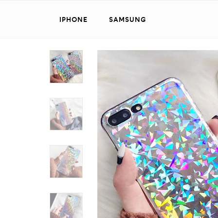
IPHONE
SAMSUNG