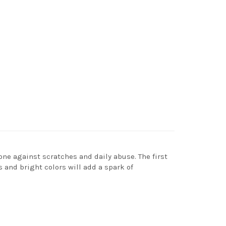
one against scratches and daily abuse. The first
s and bright colors will add a spark of