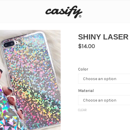
SHINY LASER
$
14.00
Color
Material
CLEAR