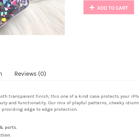
ADD TO CART
n
Reviews (0)
oth transparent finish, this one of a kind case protects your iPh
auty and functionality. Our mix of playful patterns, cheeky idiom
 providing edge to edge protection.
& ports.
ction.