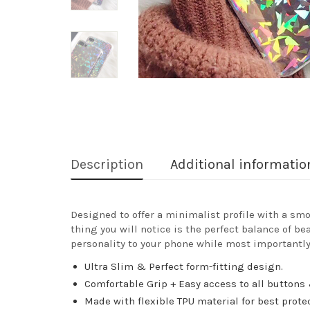
Description
Additional informatio
Designed to offer a minimalist profile with a smo
thing you will notice is the perfect balance of be
personality to your phone while most importantly
Ultra Slim & Perfect form-fitting design.
Comfortable Grip + Easy access to all buttons 
Made with flexible TPU material for best prote