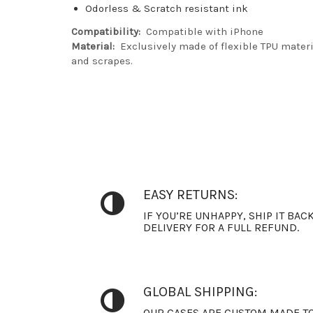
Odorless & Scratch resistant ink
Compatibility:
Compatible with iPhone
Material:
Exclusively made of flexible TPU materia
and scrapes.
EASY RETURNS:
IF YOU’RE UNHAPPY, SHIP IT BAC
DELIVERY FOR A FULL REFUND.
GLOBAL SHIPPING:
OUR CASES ARE CUSTOM MADE TO