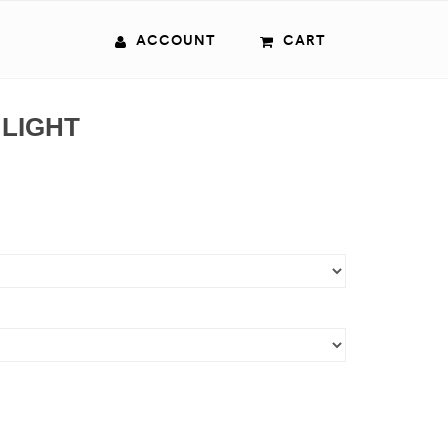
ACCOUNT
CART
 LIGHT