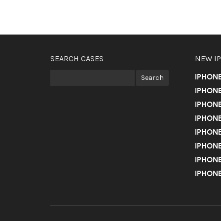
SEARCH CASES
NEW I
IPHON
IPHONE
IPHONE
IPHONE
IPHONE
IPHONE
IPHONE
IPHONE