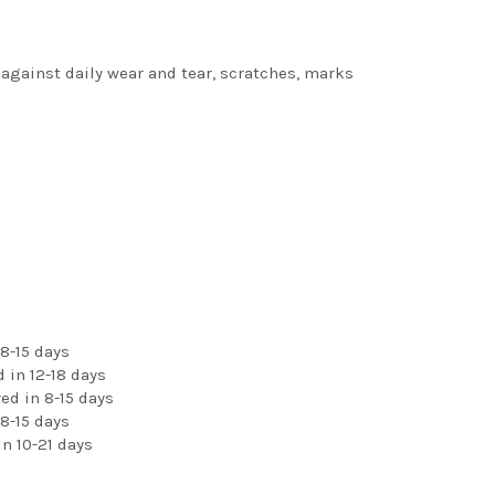
 against daily wear and tear, scratches, marks
8-15 days
 in 12-18 days
ed in 8-15 days
8-15 days
n 10-21 days