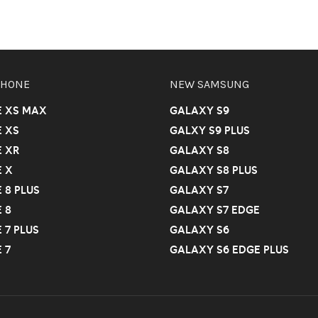
PHONE
NEW SAMSUNG
E XS MAX
GALAXY S9
 XS
GALXY S9 PLUS
 XR
GALAXY S8
 X
GALAXY S8 PLUS
 8 PLUS
GALAXY S7
 8
GALAXY S7 EDGE
 7 PLUS
GALAXY S6
 7
GALAXY S6 EDGE PLUS