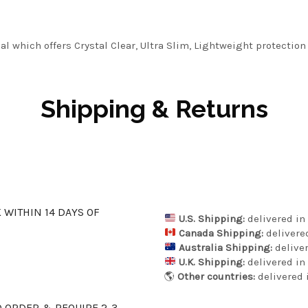
l which offers Crystal Clear, Ultra Slim, Lightweight protection
Shipping & Returns
K WITHIN 14 DAYS OF
U.S. Shipping:
delivered in 
Canada Shipping:
delivered
Australia Shipping:
deliver
U.K. Shipping:
delivered in 
🌎
Other countries:
delivered i
 ORDER & REQUIRE 2-3