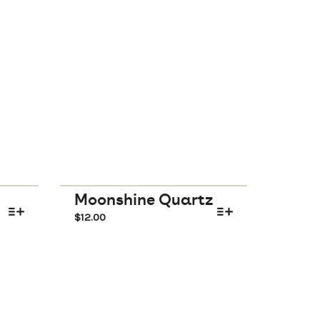
Moonshine Quartz
$
12.00