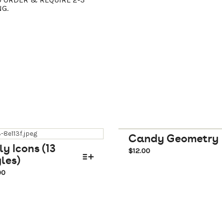
NG.
Candy Geometry
ly Icons (13
$
12.00
les)
00