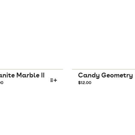
nite Marble II
Candy Geometry
00
$
12.00