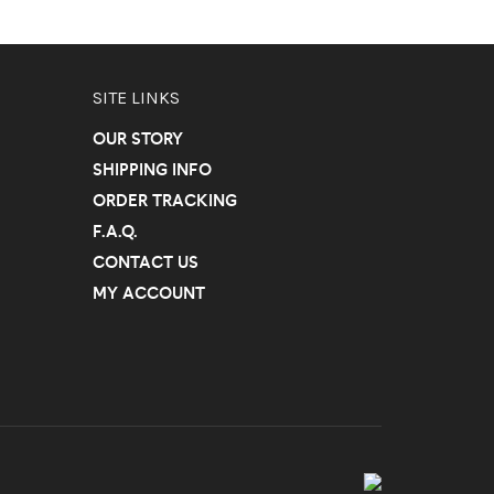
SITE LINKS
OUR STORY
SHIPPING INFO
ORDER TRACKING
F.A.Q.
CONTACT US
MY ACCOUNT