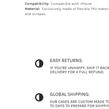
Compatibility:
Compatible with iPhone
Material:
Exclusively made of flexible TPU materia
and scrapes.
EASY RETURNS:
IF YOU’RE UNHAPPY, SHIP IT BAC
DELIVERY FOR A FULL REFUND.
GLOBAL SHIPPING:
OUR CASES ARE CUSTOM MADE TO
TO DAYS TO PREPARE FOR SHIPPI