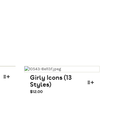
Girly Icons (13
Styles)
$
12.00