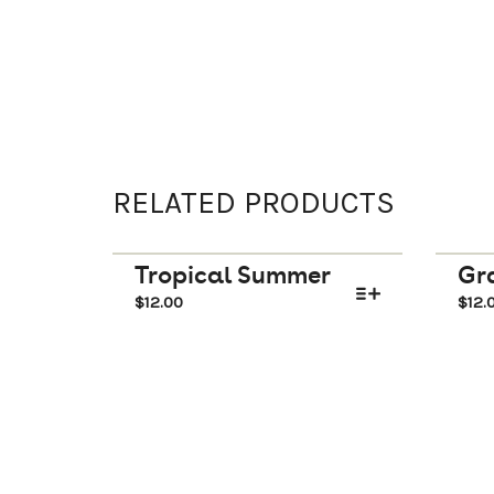
RELATED PRODUCTS
Tropical Summer
Gra
$
12.00
$
12.