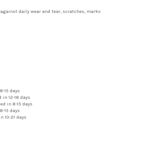
 against daily wear and tear, scratches, marks
8-15 days
 in 12-18 days
ed in 8-15 days
8-15 days
n 10-21 days