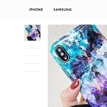
IPHONE
SAMSUNG