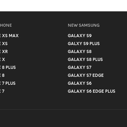
PHONE
NEW SAMSUNG
E XS MAX
GALAXY S9
 XS
GALXY S9 PLUS
 XR
GALAXY S8
 X
GALAXY S8 PLUS
 8 PLUS
GALAXY S7
 8
GALAXY S7 EDGE
 7 PLUS
GALAXY S6
 7
GALAXY S6 EDGE PLUS