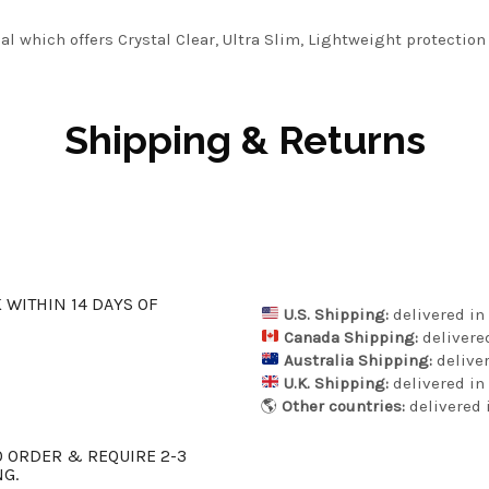
l which offers Crystal Clear, Ultra Slim, Lightweight protection
Shipping & Returns
K WITHIN 14 DAYS OF
U.S. Shipping:
delivered in 
Canada Shipping:
delivered
Australia Shipping:
deliver
U.K. Shipping:
delivered in 
🌎
Other countries:
delivered i
 ORDER & REQUIRE 2-3
NG.