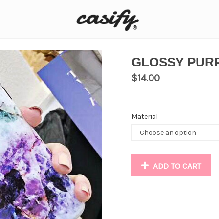
GLOSSY PUR
$
14.00
Material
ADD TO CART