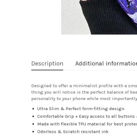
Description
Additional informatio
Designed to offer a minimalist profile with a smo
thing you will notice is the perfect balance of be
personality to your phone while most importantly
Ultra Slim & Perfect form-fitting design.
Comfortable Grip + Easy access to all buttons 
Made with flexible TPU material for best prote
Odorless & Scratch resistant ink