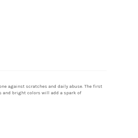
one against scratches and daily abuse. The first
s and bright colors will add a spark of