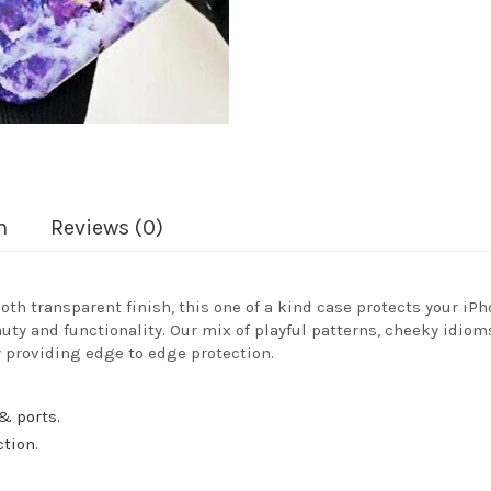
n
Reviews (0)
oth transparent finish, this one of a kind case protects your iPh
auty and functionality. Our mix of playful patterns, cheeky idiom
 providing edge to edge protection.
& ports.
ction.