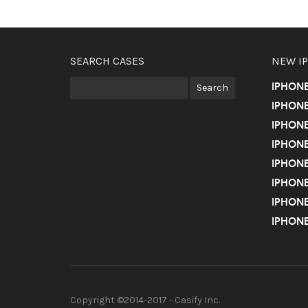
SEARCH CASES
NEW I
IPHON
IPHONE
IPHONE
IPHONE
IPHONE
IPHONE
IPHONE
IPHONE
Copyright ©2014-2017 - Casify Inc.