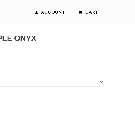
ACCOUNT
CART
PLE ONYX