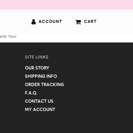
ACCOUNT
CART
ank You!
SITE LINKS
OUR STORY
SHIPPING INFO
ORDER TRACKING
F.A.Q.
CONTACT US
MY ACCOUNT