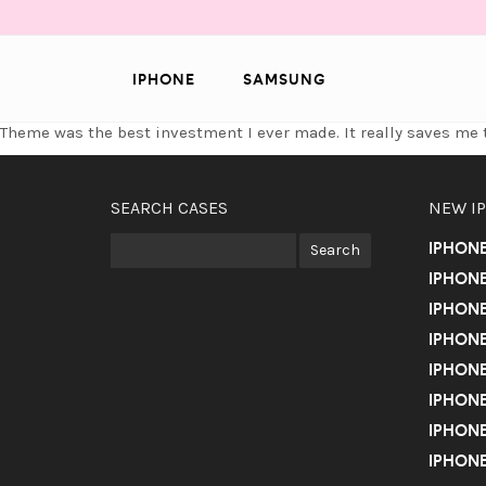
IPHONE
SAMSUNG
Theme was the best investment I ever made. It really saves m
SEARCH CASES
NEW I
IPHON
IPHONE
IPHONE
IPHONE
IPHONE
IPHONE
IPHONE
IPHONE