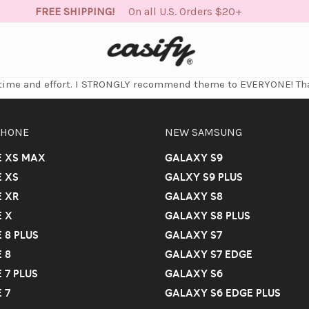
FREE SHIPPING!
On all U.S. Orders $20+
e time and effort. I STRONGLY recommend theme to EVERYONE! Th
PHONE
NEW SAMSUNG
E XS MAX
GALAXY S9
 XS
GALXY S9 PLUS
 XR
GALAXY S8
 X
GALAXY S8 PLUS
 8 PLUS
GALAXY S7
 8
GALAXY S7 EDGE
 7 PLUS
GALAXY S6
 7
GALAXY S6 EDGE PLUS