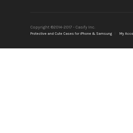
Copyright ©2014-2017 - Casify Inc.
Protective and Cute Cases for iPhone & Samsung
My Acco