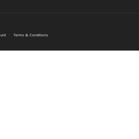
unt
Terms & Conditions