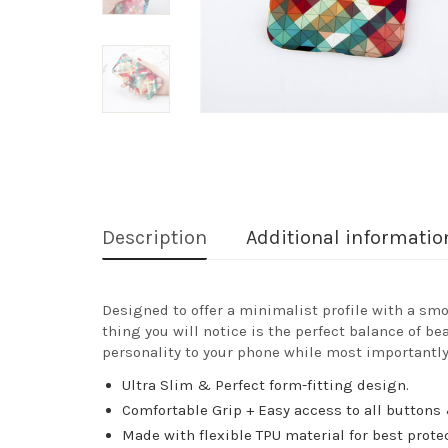
Description
Additional informatio
Designed to offer a minimalist profile with a smo
thing you will notice is the perfect balance of be
personality to your phone while most importantly
Ultra Slim & Perfect form-fitting design.
Comfortable Grip + Easy access to all buttons 
Made with flexible TPU material for best prote