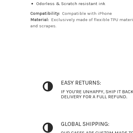
Odorless & Scratch resistant ink
Compatibility:
Compatible with iPhone
Material:
Exclusively made of flexible TPU materia
and scrapes.
EASY RETURNS:
IF YOU’RE UNHAPPY, SHIP IT BAC
DELIVERY FOR A FULL REFUND.
GLOBAL SHIPPING:
OUR CASES ARE CUSTOM MADE TO